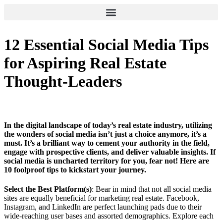
12 Essential Social Media Tips
for Aspiring Real Estate
Thought-Leaders
In the digital landscape of today’s real estate industry, utilizing
the wonders of social media isn’t just a choice anymore, it’s a
must. It’s a brilliant way to cement your authority in the field,
engage with prospective clients, and deliver valuable insights. If
social media is uncharted territory for you, fear not! Here are
10 foolproof tips to kickstart your journey.
Select the Best Platform(s)
: Bear in mind that not all social media
sites are equally beneficial for marketing real estate. Facebook,
Instagram, and LinkedIn are perfect launching pads due to their
wide-reaching user bases and assorted demographics. Explore each