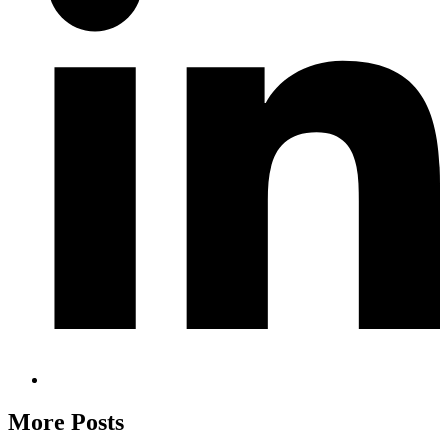
More Posts