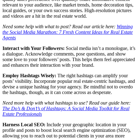
relevant to your audience, like market trends, home decoration tips,
local guides, or your own success stories. High-resolution pictures
and videos are a hit in the real estate world.
Need some help with what to post? Read our article here:
Winning
the Social Media Marathon: 7 Fresh Content Ideas for Real Estate
Agents
Interact with Your Followers:
Social media isn’t a monologue, it’s
a dialogue. Acknowledge comments, pose questions, and show
some love to your followers’ posts. This helps them feel appreciated
and enhances their interaction with your brand.
Employ Hashtags Wisely:
The right hashtags can amplify your
posts’ visibility. Incorporate popular real estate-centric hashtags, and
devise a unique hashtag for your agency. Be mindful not to overdo
the hashtags, though, as it can come across as desperate.
Need more help with what hashtags to use? Read our guide here:
The Do’s & Don’t’s of Hashtags: A Social Media Toolkit for Real
Estate Professionals
Harness Local SEO:
Include your geographic location in your
profile and posts to boost local search engine optimization (SEO),
allowing you to reach out to potential clients in your area more