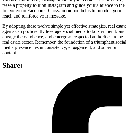
tease a property tour on Instagram and guide your audience to the
full video on Facebook. Cross-promotion helps to broaden your
reach and reinforce your message.
By adopting these twelve simple yet effective strategies, real estate
agents can proficiently leverage social media to bolster their brand,
engage their audience, and emerge as respected authorities in the
real estate sector. Remember, the foundation of a triumphant social
media presence lies in consistency, engagement, and superior
content.
Share: