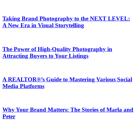
Taking Brand Photography to the NEXT LEVEL:
A New Era in Visual Storytelling
The Power of High-Quality Photography in
Attracting Buyers to Your Listings
A REALTOR®’s Guide to Mastering Various Social
Media Platforms
Why Your Brand Matters: The Stories of Marla and
Peter