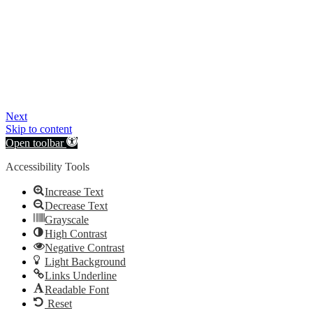
Next
Skip to content
Open toolbar
Accessibility Tools
Increase Text
Decrease Text
Grayscale
High Contrast
Negative Contrast
Light Background
Links Underline
Readable Font
Reset