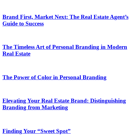
Brand First, Market Next: The Real Estate Agent’s
Guide to Success
The Timeless Art of Personal Branding in Modern
Real Estate
The Power of Color in Personal Branding
Elevating Your Real Estate Brand: Distinguishing
Branding from Marketing
Finding Your “Sweet Spot”