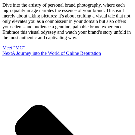
Dive into the artistry of personal brand photography, where each
high-quality image narrates the essence of your brand. This isn’t
merely about taking pictures; it’s about crafting a visual tale that not
only elevates you as a connoisseur in your domain but also offers
your clients and audience a genuine, palpable brand experience.
Embrace this visual odyssey and watch your brand’s story unfold in
the most authentic and captivating way.
Meet "MC"
Next
A Journey into the World of Online Reputation