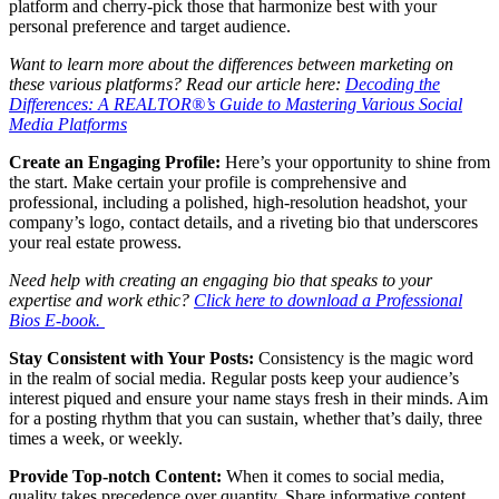
platform and cherry-pick those that harmonize best with your
personal preference and target audience.
Want to learn more about the differences between marketing on
these various platforms? Read our article here:
Decoding the
Differences: A REALTOR®’s Guide to Mastering Various Social
Media Platforms
Create an Engaging Profile:
Here’s your opportunity to shine from
the start. Make certain your profile is comprehensive and
professional, including a polished, high-resolution headshot, your
company’s logo, contact details, and a riveting bio that underscores
your real estate prowess.
Need help with creating an engaging bio that speaks to your
expertise and work ethic?
Click here to download a Professional
Bios E-book.
Stay Consistent with Your Posts:
Consistency is the magic word
in the realm of social media. Regular posts keep your audience’s
interest piqued and ensure your name stays fresh in their minds. Aim
for a posting rhythm that you can sustain, whether that’s daily, three
times a week, or weekly.
Provide Top-notch Content:
When it comes to social media,
quality takes precedence over quantity. Share informative content