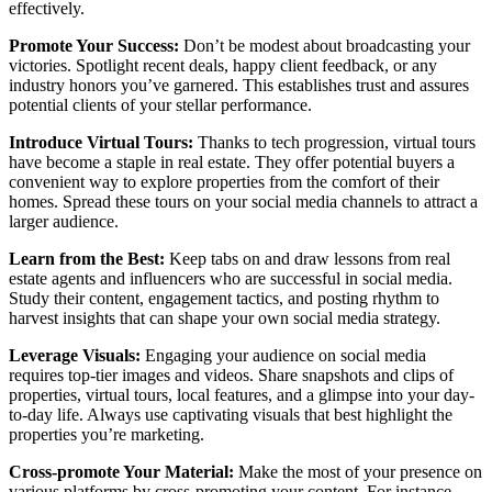
effectively.
Promote Your Success:
Don’t be modest about broadcasting your
victories. Spotlight recent deals, happy client feedback, or any
industry honors you’ve garnered. This establishes trust and assures
potential clients of your stellar performance.
Introduce Virtual Tours:
Thanks to tech progression, virtual tours
have become a staple in real estate. They offer potential buyers a
convenient way to explore properties from the comfort of their
homes. Spread these tours on your social media channels to attract a
larger audience.
Learn from the Best:
Keep tabs on and draw lessons from real
estate agents and influencers who are successful in social media.
Study their content, engagement tactics, and posting rhythm to
harvest insights that can shape your own social media strategy.
Leverage Visuals:
Engaging your audience on social media
requires top-tier images and videos. Share snapshots and clips of
properties, virtual tours, local features, and a glimpse into your day-
to-day life. Always use captivating visuals that best highlight the
properties you’re marketing.
Cross-promote Your Material:
Make the most of your presence on
various platforms by cross-promoting your content. For instance,