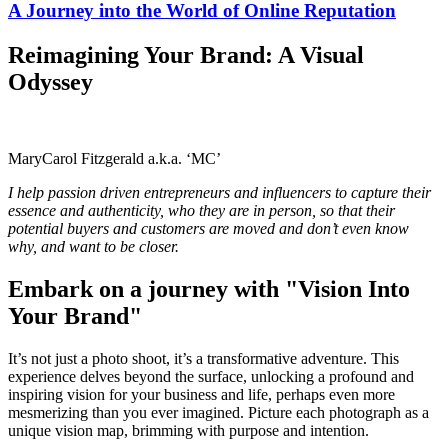
A Journey into the World of Online Reputation
Reimagining Your Brand: A Visual
Odyssey
MaryCarol Fitzgerald a.k.a. ‘MC’
I help passion driven entrepreneurs and influencers to capture their
essence and authenticity, who they are in person, so that their
potential buyers and customers are moved and don’t even know
why, and want to be closer.
Embark on a journey with "Vision Into
Your Brand"
It’s not just a photo shoot, it’s a transformative adventure. This
experience delves beyond the surface, unlocking a profound and
inspiring vision for your business and life, perhaps even more
mesmerizing than you ever imagined. Picture each photograph as a
unique vision map, brimming with purpose and intention.